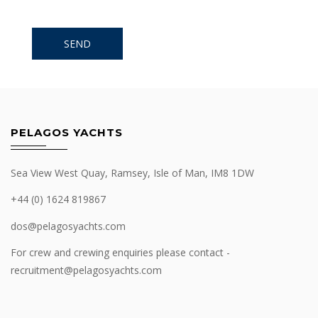
PELAGOS YACHTS
Sea View West Quay, Ramsey, Isle of Man, IM8 1DW
+44 (0) 1624 819867
dos@pelagosyachts.com
For crew and crewing enquiries please contact -
recruitment@pelagosyachts.com