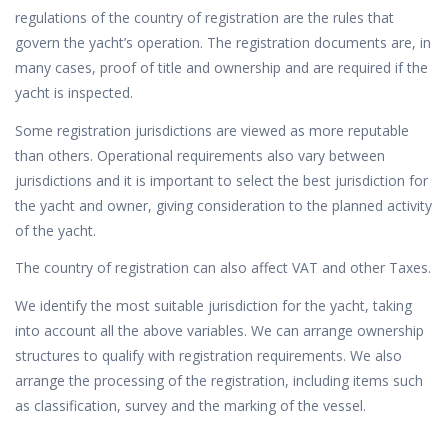
regulations of the country of registration are the rules that
govern the yacht’s operation. The registration documents are, in
many cases, proof of title and ownership and are required if the
yacht is inspected.
Some registration jurisdictions are viewed as more reputable
than others. Operational requirements also vary between
jurisdictions and it is important to select the best jurisdiction for
the yacht and owner, giving consideration to the planned activity
of the yacht.
The country of registration can also affect VAT and other Taxes.
We identify the most suitable jurisdiction for the yacht, taking
into account all the above variables. We can arrange ownership
structures to qualify with registration requirements. We also
arrange the processing of the registration, including items such
as classification, survey and the marking of the vessel.