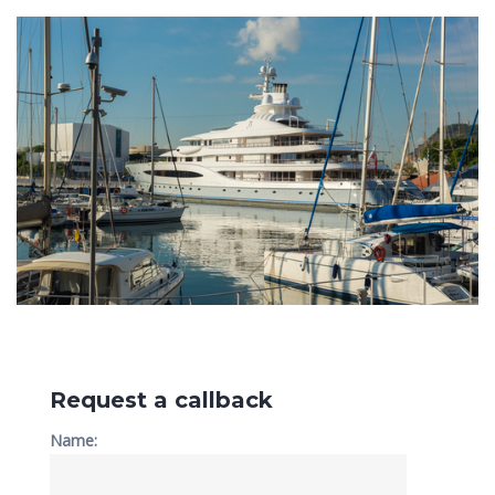
Request a callback
Name: