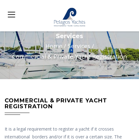
Services
Home
/
Services
/
Commercial & Private Yacht Registration
COMMERCIAL & PRIVATE YACHT
REGISTRATION
It is a legal requirement to register a yacht if it crosses
international borders and/or if it is over a certain size. The