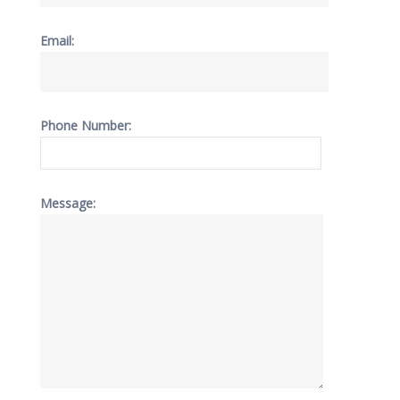
Email:
Phone Number:
Message: