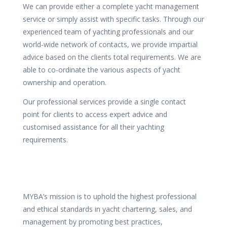
We can provide either a complete yacht management
service or simply assist with specific tasks. Through our
experienced team of yachting professionals and our
world-wide network of contacts, we provide impartial
advice based on the clients total requirements. We are
able to co-ordinate the various aspects of yacht
ownership and operation.
Our professional services provide a single contact
point for clients to access expert advice and
customised assistance for all their yachting
requirements.
MYBA’s mission is to uphold the highest professional
and ethical standards in yacht chartering, sales, and
management by promoting best practices,