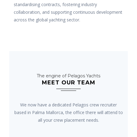
standardising contracts, fostering industry
collaboration, and supporting continuous development
across the global yachting sector.
The engine of Pelagos Yachts
MEET OUR TEAM
We now have a dedicated Pelagos crew recruiter
based in Palma Mallorca, the office there will attend to
all your crew placement needs.