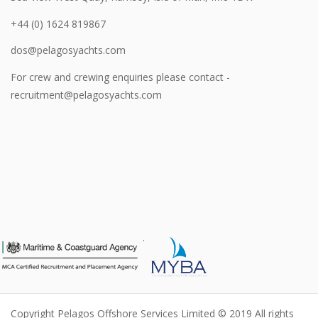
+44 (0) 1624 819867
dos@pelagosyachts.com
For crew and crewing enquiries please contact -
recruitment@pelagosyachts.com
.
Copyright Pelagos Offshore Services Limited © 2019 All rights