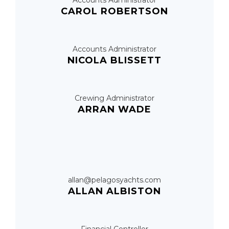
Accounts Administrator
CAROL ROBERTSON
Accounts Administrator
NICOLA BLISSETT
Crewing Administrator
ARRAN WADE
allan@pelagosyachts.com
ALLAN ALBISTON