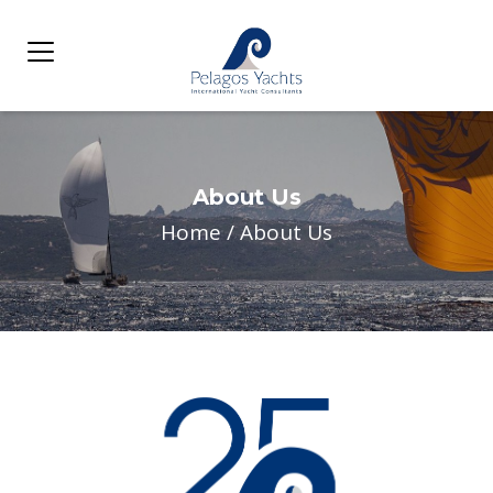
About Us
Home
/
About Us