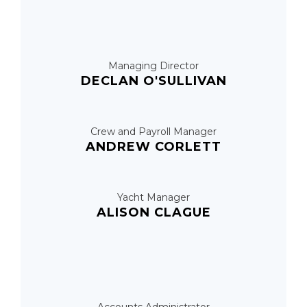
Managing Director
DECLAN O'SULLIVAN
Crew and Payroll Manager
ANDREW CORLETT
Yacht Manager
ALISON CLAGUE