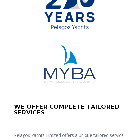
WE OFFER COMPLETE TAILORED
SERVICES
Pelagos Yachts Limited offers a unique tailored service.