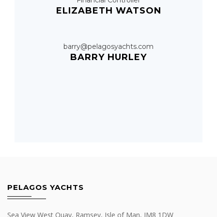
Financial Controller
ELIZABETH WATSON
barry@pelagosyachts.com
BARRY HURLEY
PELAGOS YACHTS
Sea View West Quay, Ramsey, Isle of Man, IM8 1DW