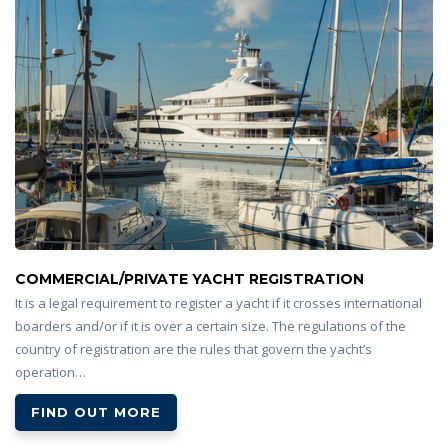
COMMERCIAL/PRIVATE YACHT REGISTRATION
It is a legal requirement to register a yacht if it crosses international
boarders and/or if it is over a certain size. The regulations of the
country of registration are the rules that govern the yacht’s
operation…
FIND OUT MORE