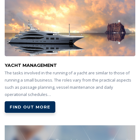
YACHT MANAGEMENT
The tasks involved in the running of a yacht are similar to those of
running a small business. The roles vary from the practical aspects
such as passage planning, vessel maintenance and daily
operational schedules…
FIND OUT MORE