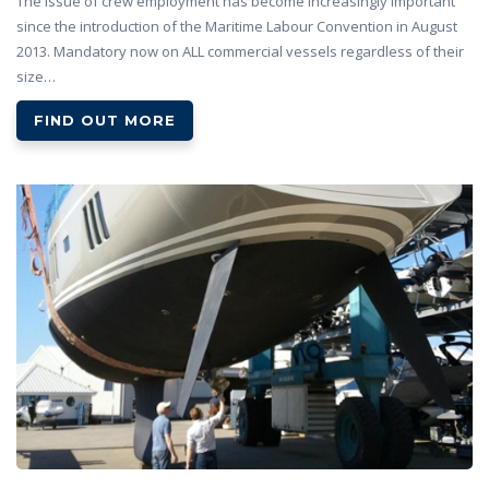
The issue of crew employment has become increasingly important
since the introduction of the Maritime Labour Convention in August
2013. Mandatory now on ALL commercial vessels regardless of their
size…
FIND OUT MORE