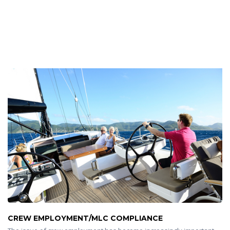
CREW EMPLOYMENT/MLC COMPLIANCE