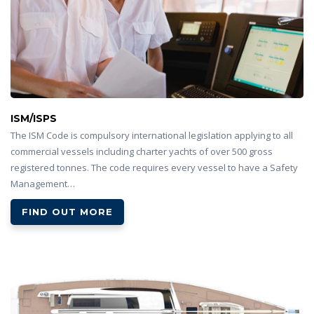
ISM/ISPS
The ISM Code is compulsory international legislation applying to all
commercial vessels including charter yachts of over 500 gross
registered tonnes. The code requires every vessel to have a Safety
Management…
FIND OUT MORE