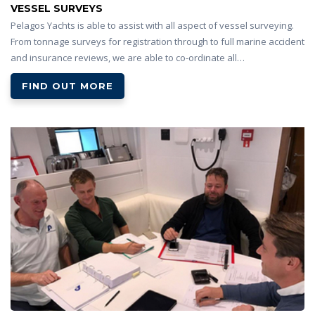
VESSEL SURVEYS
Pelagos Yachts is able to assist with all aspect of vessel surveying.
From tonnage surveys for registration through to full marine accident
and insurance reviews, we are able to co-ordinate all…
FIND OUT MORE