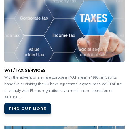
VAT/TAX SERVICES
With the advent of a single European VAT area in 1993, all yachts
based in or visiting the EU have a potential exposure to VAT. Failure
to comply with EU tax regulations can result in the detention or
seizure….
FIND OUT MORE