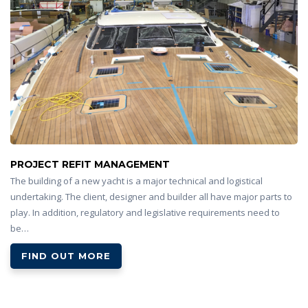
PROJECT REFIT MANAGEMENT
The building of a new yacht is a major technical and logistical
undertaking. The client, designer and builder all have major parts to
play. In addition, regulatory and legislative requirements need to
be…
FIND OUT MORE