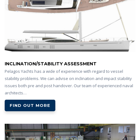
INCLINATION/STABILITY ASSESSMENT
Pelagos Yachts has a wide of experience with regard to vessel
stability problems. We can advise on inclination and impact stability
issues both pre and post handover. Our team of experienced naval
architects…
FIND OUT MORE