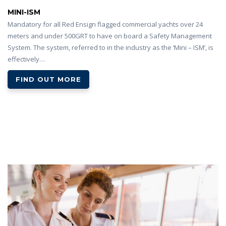
MINI-ISM
Mandatory for all Red Ensign flagged commercial yachts over 24
meters and under 500GRT to have on board a Safety Management
System. The system, referred to in the industry as the ‘Mini – ISM’, is
effectively…
FIND OUT MORE