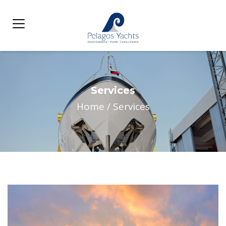
Services
Home
/
Services