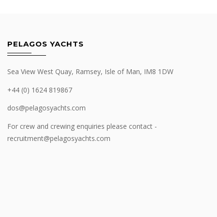
PELAGOS YACHTS
Sea View West Quay, Ramsey, Isle of Man, IM8 1DW
+44 (0) 1624 819867
dos@pelagosyachts.com
For crew and crewing enquiries please contact -
recruitment@pelagosyachts.com